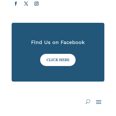
Find Us on Facebook
CLICK HERE