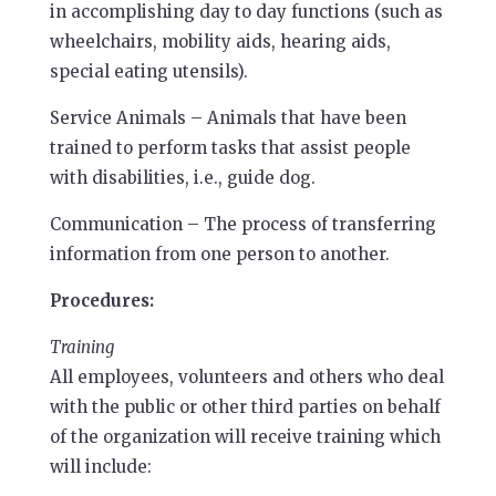
in accomplishing day to day functions (such as
wheelchairs, mobility aids, hearing aids,
special eating utensils).
Service Animals – Animals that have been
trained to perform tasks that assist people
with disabilities, i.e., guide dog.
Communication – The process of transferring
information from one person to another.
Procedures:
Training
All employees, volunteers and others who deal
with the public or other third parties on behalf
of the organization will receive training which
will include: