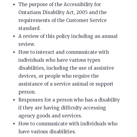
The purpose of the Accessibility for
Ontarians Disability Act, 2005 and the
requirements of the Customer Service
standard.
A review of this policy including an annual
review.
How to interact and communicate with
individuals who have various types
disabilities, including the use of assistive
devices, or people who require the
assistance of a service animal or support
person.
Responses for a person who has a disability
if they are having difficulty accessing
agency goods and services.
How to communicate with individuals who
have various disabilities.