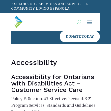
EXPLORE OUR SERVICES AND SUPPORT AT
COMMUNITY LIVING ESPANOLA
DONATE TODAY
Accessibility
Accessibility for Ontarians
with Disabilities Act –
Customer Service Care
Policy #: Section: #3 Effective: Revised: 3-21
Program Services, Standards and Guidelines