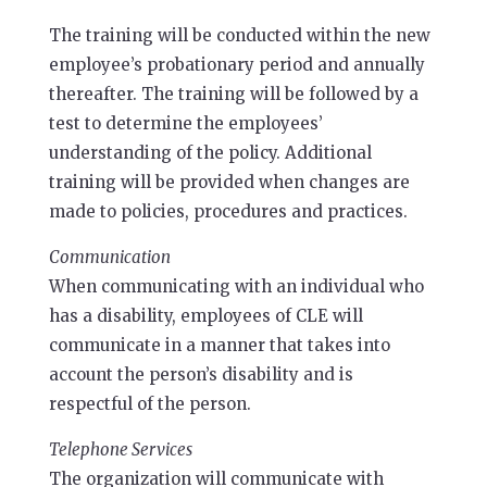
The training will be conducted within the new
employee’s probationary period and annually
thereafter. The training will be followed by a
test to determine the employees’
understanding of the policy. Additional
training will be provided when changes are
made to policies, procedures and practices.
Communication
When communicating with an individual who
has a disability, employees of CLE will
communicate in a manner that takes into
account the person’s disability and is
respectful of the person.
Telephone Services
The organization will communicate with