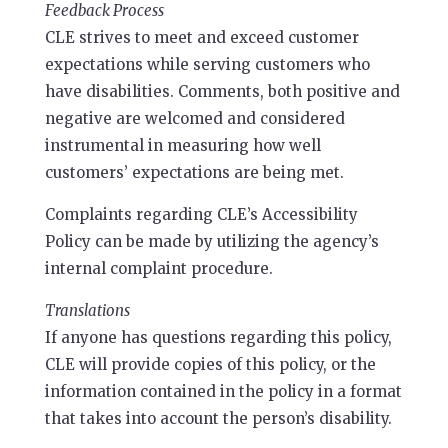
Feedback Process
CLE strives to meet and exceed customer
expectations while serving customers who
have disabilities. Comments, both positive and
negative are welcomed and considered
instrumental in measuring how well
customers’ expectations are being met.
Complaints regarding CLE’s Accessibility
Policy can be made by utilizing the agency’s
internal complaint procedure.
Translations
If anyone has questions regarding this policy,
CLE will provide copies of this policy, or the
information contained in the policy in a format
that takes into account the person’s disability.