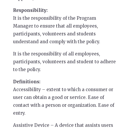
Responsibility:
It is the responsibility of the Program
Manager to ensure that all employees,
participants, volunteers and students
understand and comply with the policy.
It is the responsibility of all employees,
participants, volunteers and student to adhere
to the policy.
Definitions:
Accessibility – extent to which a consumer or
user can obtain a good or service. Ease of
contact with a person or organization. Ease of
entry.
Assistive Device – A device that assists users