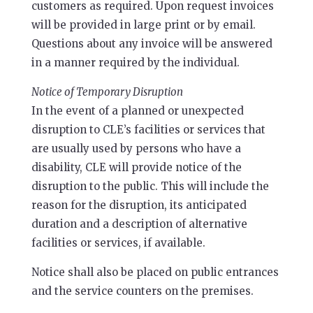
customers as required. Upon request invoices
will be provided in large print or by email.
Questions about any invoice will be answered
in a manner required by the individual.
Notice of Temporary Disruption
In the event of a planned or unexpected
disruption to CLE’s facilities or services that
are usually used by persons who have a
disability, CLE will provide notice of the
disruption to the public. This will include the
reason for the disruption, its anticipated
duration and a description of alternative
facilities or services, if available.
Notice shall also be placed on public entrances
and the service counters on the premises.