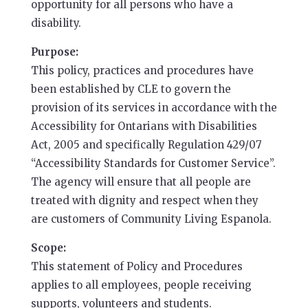
opportunity for all persons who have a
disability.
Purpose:
This policy, practices and procedures have
been established by CLE to govern the
provision of its services in accordance with the
Accessibility for Ontarians with Disabilities
Act, 2005 and specifically Regulation 429/07
“Accessibility Standards for Customer Service”.
The agency will ensure that all people are
treated with dignity and respect when they
are customers of Community Living Espanola.
Scope:
This statement of Policy and Procedures
applies to all employees, people receiving
supports, volunteers and students.