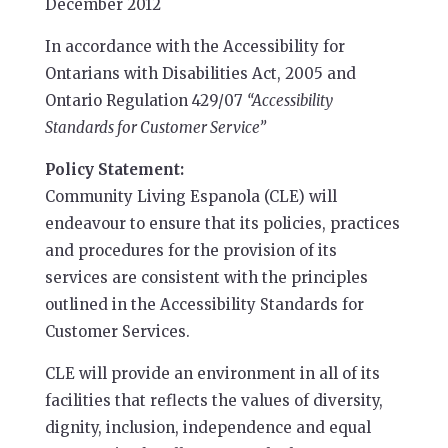
December 2012
In accordance with the Accessibility for
Ontarians with Disabilities Act, 2005 and
Ontario Regulation 429/07
“Accessibility
Standards for Customer Service”
Policy Statement:
Community Living Espanola (CLE) will
endeavour to ensure that its policies, practices
and procedures for the provision of its
services are consistent with the principles
outlined in the Accessibility Standards for
Customer Services.
CLE will provide an environment in all of its
facilities that reflects the values of diversity,
dignity, inclusion, independence and equal