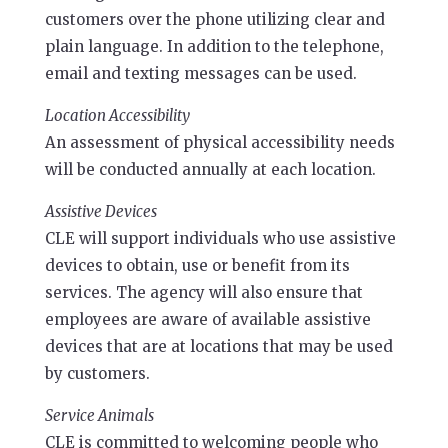
customers over the phone utilizing clear and
plain language. In addition to the telephone,
email and texting messages can be used.
Location Accessibility
An assessment of physical accessibility needs
will be conducted annually at each location.
Assistive Devices
CLE will support individuals who use assistive
devices to obtain, use or benefit from its
services. The agency will also ensure that
employees are aware of available assistive
devices that are at locations that may be used
by customers.
Service Animals
CLE is committed to welcoming people who