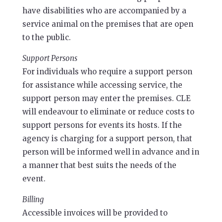
have disabilities who are accompanied by a
service animal on the premises that are open
to the public.
Support Persons
For individuals who require a support person
for assistance while accessing service, the
support person may enter the premises. CLE
will endeavour to eliminate or reduce costs to
support persons for events its hosts. If the
agency is charging for a support person, that
person will be informed well in advance and in
a manner that best suits the needs of the
event.
Billing
Accessible invoices will be provided to