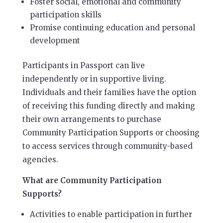
Foster social, emotional and community
participation skills
Promise continuing education and personal
development
Participants in Passport can live
independently or in supportive living.
Individuals and their families have the option
of receiving this funding directly and making
their own arrangements to purchase
Community Participation Supports or choosing
to access services through community-based
agencies.
What are Community Participation
Supports?
Activities to enable participation in further