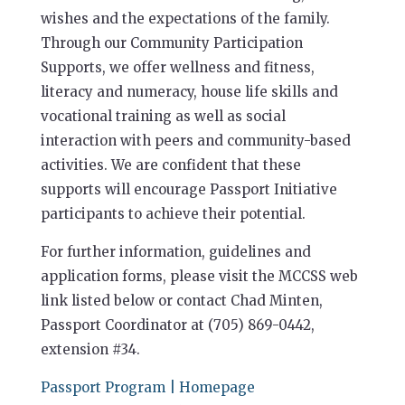
wishes and the expectations of the family.
Through our Community Participation
Supports, we offer wellness and fitness,
literacy and numeracy, house life skills and
vocational training as well as social
interaction with peers and community-based
activities. We are confident that these
supports will encourage Passport Initiative
participants to achieve their potential.
For further information, guidelines and
application forms, please visit the MCCSS web
link listed below or contact Chad Minten,
Passport Coordinator at (705) 869-0442,
extension #34.
Passport Program | Homepage