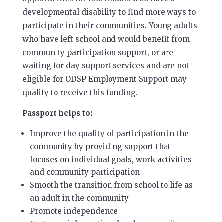
developmental disability to find more ways to
participate in their communities. Young adults
who have left school and would benefit from
community participation support, or are
waiting for day support services and are not
eligible for ODSP Employment Support may
qualify to receive this funding.
Passport helps to:
Improve the quality of participation in the
community by providing support that
focuses on individual goals, work activities
and community participation
Smooth the transition from school to life as
an adult in the community
Promote independence