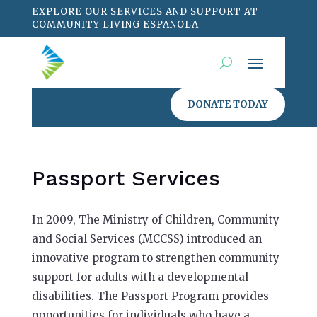
EXPLORE OUR SERVICES AND SUPPORT AT
COMMUNITY LIVING ESPANOLA
DONATE TODAY
Passport Services
In 2009, The Ministry of Children, Community
and Social Services (MCCSS) introduced an
innovative program to strengthen community
support for adults with a developmental
disabilities. The Passport Program provides
opportunities for individuals who have a