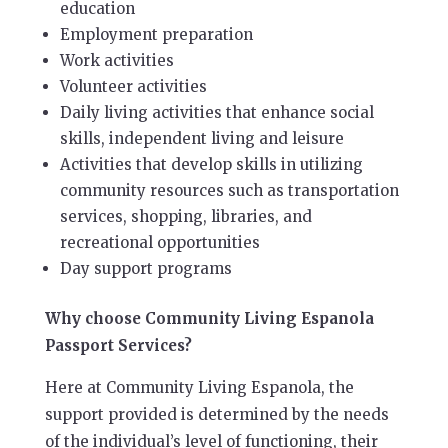
education
Employment preparation
Work activities
Volunteer activities
Daily living activities that enhance social
skills, independent living and leisure
Activities that develop skills in utilizing
community resources such as transportation
services, shopping, libraries, and
recreational opportunities
Day support programs
Why choose Community Living Espanola
Passport Services?
Here at Community Living Espanola, the
support provided is determined by the needs
of the individual’s level of functioning, their