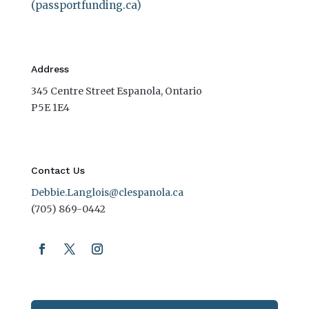
(passportfunding.ca)
Address
345 Centre Street Espanola, Ontario
P5E 1E4
Contact Us
Debbie.Langlois@clespanola.ca
(705) 869-0442