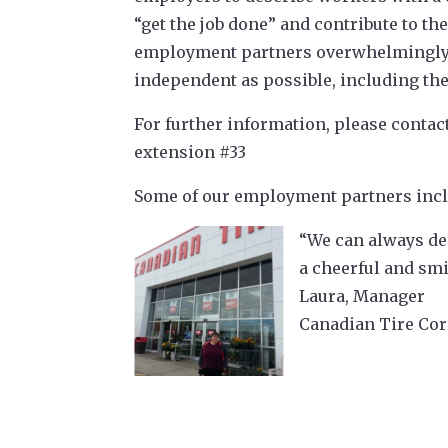
“get the job done” and contribute to t
employment partners overwhelmingly sh
independent as possible, including the
For further information, please contac
extension #33
Some of our employment partners incl
“We can always dep
a cheerful and smi
Laura, Manager
Canadian Tire Cor