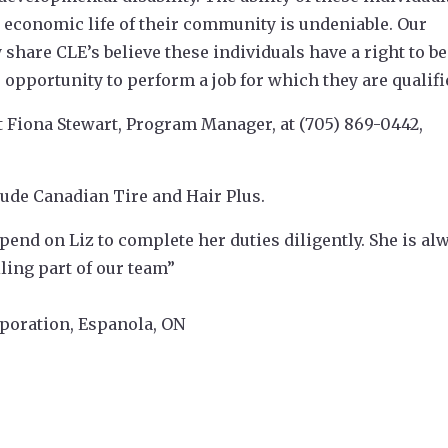
he economic life of their community is undeniable. Our
are CLE’s believe these individuals have a right to be
 opportunity to perform a job for which they are qualifi
t Fiona Stewart, Program Manager, at (705) 869-0442,
ude Canadian Tire and Hair Plus.
end on Liz to complete her duties diligently. She is al
ling part of our team”
poration, Espanola, ON