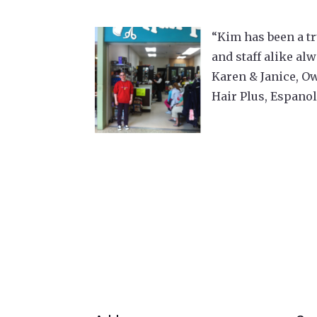
“Kim has been a tr
and staff alike al
Karen & Janice, O
Hair Plus, Espano