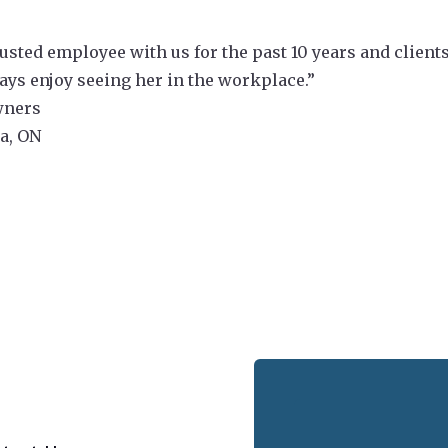
usted employee with us for the past 10 years and client
ways enjoy seeing her in the workplace.”
wners
la, ON