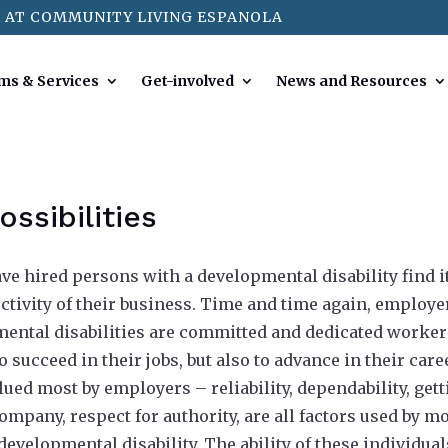
 AT COMMUNITY LIVING ESPANOLA
ms & Services
Get-involved
News and Resources
ssibilities
e hired persons with a developmental disability find i
ctivity of their business. Time and time again, employe
pmental disabilities are committed and dedicated worke
 succeed in their jobs, but also to advance in their care
lued most by employers – reliability, dependability, get
ompany, respect for authority, are all factors used by m
evelopmental disability. The ability of these individual