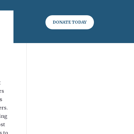
DONATE TODAY
t
rs
rs
ers.
ting
ost
s to