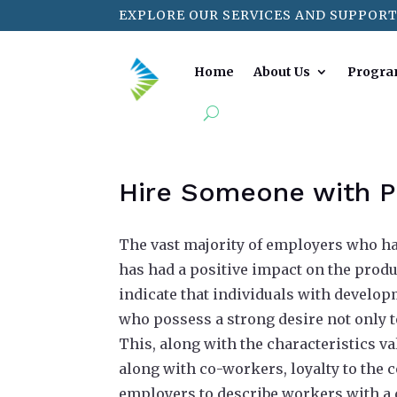
EXPLORE OUR SERVICES AND SUPPORT
Home
About Us
Progra
Hire Someone with Po
The vast majority of employers who hav
has had a positive impact on the produ
indicate that individuals with develo
who possess a strong desire not only to
This, along with the characteristics va
along with co-workers, loyalty to the c
employers to describe workers with a d