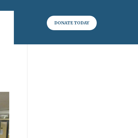
DONATE TODAY