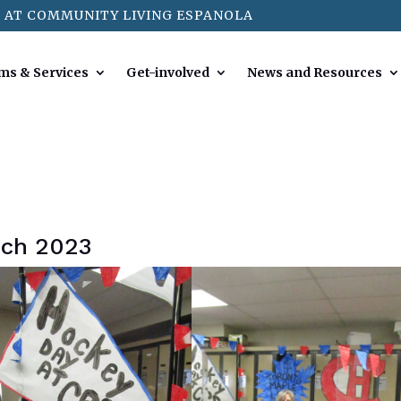
 AT COMMUNITY LIVING ESPANOLA
ms & Services
Get-involved
News and Resources
rch 2023