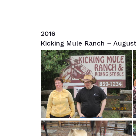
2016
Kicking Mule Ranch – August