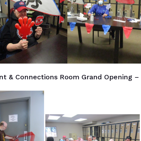
t & Connections Room Grand Opening –