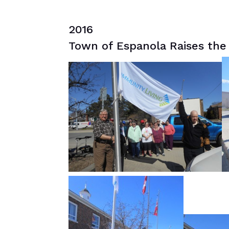
2016
Town of Espanola Raises the 