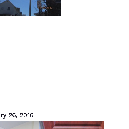
ry 26, 2016