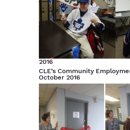
2016
CLE’s Community Employmen
October 2016