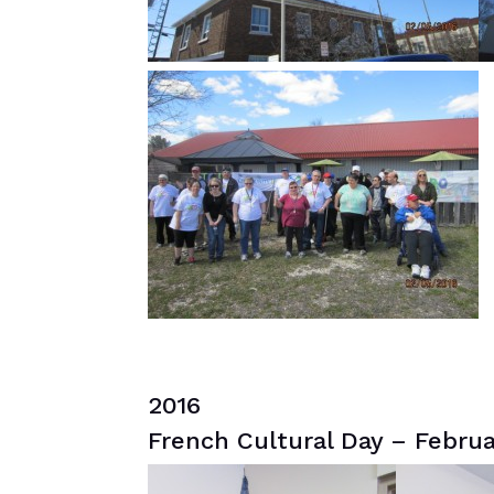
2016
French Cultural Day – Februa