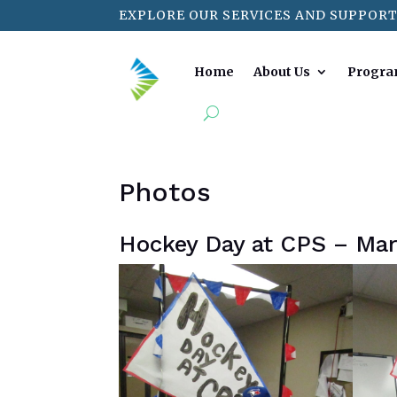
EXPLORE OUR SERVICES AND SUPPORT
Home
About Us
Progra
Photos
Hockey Day at CPS – Ma