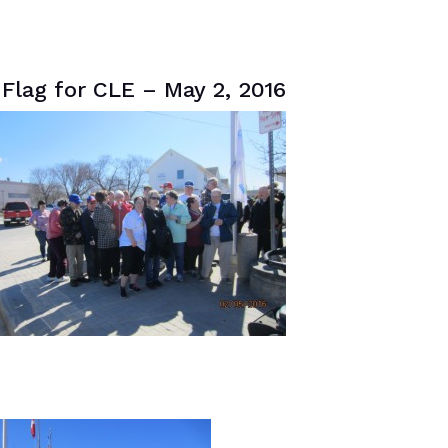
Flag for CLE – May 2, 2016