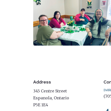
Address
Con
Debb
345 Centre Street
(70
Espanola, Ontario
P5E 1E4