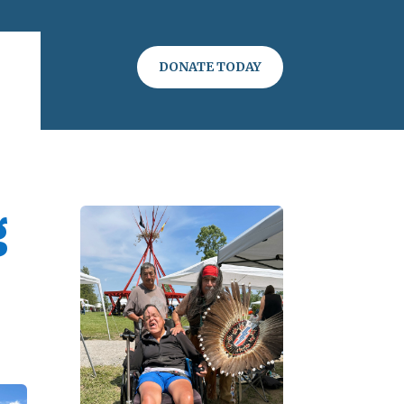
DONATE TODAY
g