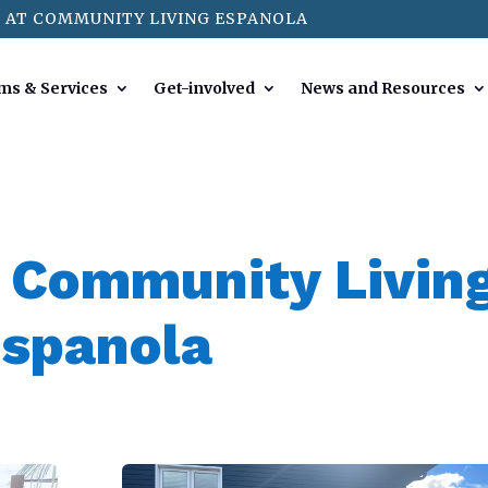
 AT COMMUNITY LIVING ESPANOLA
ms & Services
Get-involved
News and Resources
 Community Livin
spanola