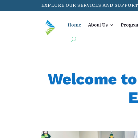
EXPLORE OUR SERVICES AND SUPPORT
Home
About Us
Progra
Welcome to
E