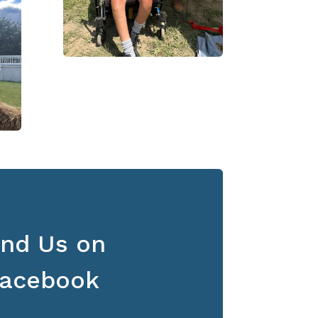
ind Us on
acebook