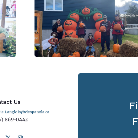
tact Us
F
ie.Langlois@clespanola.ca
F
5) 869-0442