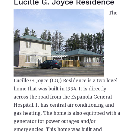
Lucille G. Joyce Residence
The
Lucille G. Joyce (LGJ) Residence is a two level
home that was built in 1994. It is directly
across the road from the Espanola General
Hospital. It has central air conditioning and
gas heating. The home is also equipped with a
generator for power outages and/or
emergencies. This home was built and