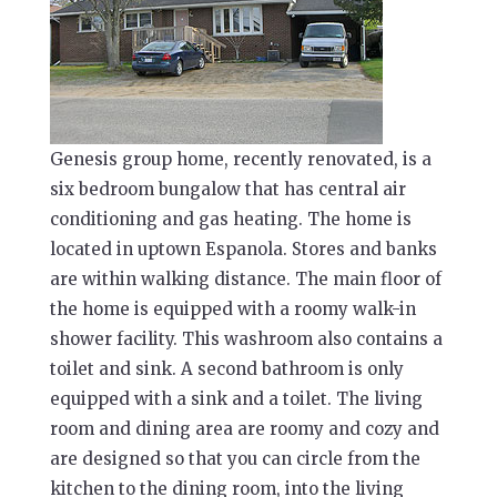
Genesis group home, recently renovated, is a
six bedroom bungalow that has central air
conditioning and gas heating. The home is
located in uptown Espanola. Stores and banks
are within walking distance. The main floor of
the home is equipped with a roomy walk-in
shower facility. This washroom also contains a
toilet and sink. A second bathroom is only
equipped with a sink and a toilet. The living
room and dining area are roomy and cozy and
are designed so that you can circle from the
kitchen to the dining room, into the living