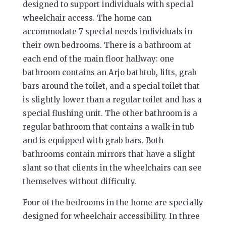
designed to support individuals with special
wheelchair access. The home can
accommodate 7 special needs individuals in
their own bedrooms. There is a bathroom at
each end of the main floor hallway: one
bathroom contains an Arjo bathtub, lifts, grab
bars around the toilet, and a special toilet that
is slightly lower than a regular toilet and has a
special flushing unit. The other bathroom is a
regular bathroom that contains a walk-in tub
and is equipped with grab bars. Both
bathrooms contain mirrors that have a slight
slant so that clients in the wheelchairs can see
themselves without difficulty.
Four of the bedrooms in the home are specially
designed for wheelchair accessibility. In three