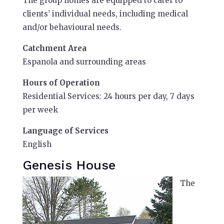
The group homes are equipped to cater to
clients’ individual needs, including medical
and/or behavioural needs.
Catchment Area
Espanola and surrounding areas
Hours of Operation
Residential Services: 24 hours per day, 7 days
per week
Language of Services
English
Genesis House
The