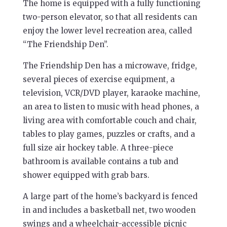
The home is equipped with a fully functioning
two-person elevator, so that all residents can
enjoy the lower level recreation area, called
“The Friendship Den”.
The Friendship Den has a microwave, fridge,
several pieces of exercise equipment, a
television, VCR/DVD player, karaoke machine,
an area to listen to music with head phones, a
living area with comfortable couch and chair,
tables to play games, puzzles or crafts, and a
full size air hockey table. A three-piece
bathroom is available contains a tub and
shower equipped with grab bars.
A large part of the home’s backyard is fenced
in and includes a basketball net, two wooden
swings and a wheelchair-accessible picnic