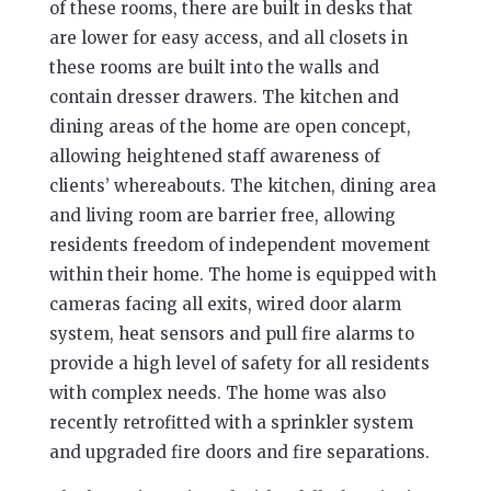
of these rooms, there are built in desks that
are lower for easy access, and all closets in
these rooms are built into the walls and
contain dresser drawers. The kitchen and
dining areas of the home are open concept,
allowing heightened staff awareness of
clients’ whereabouts. The kitchen, dining area
and living room are barrier free, allowing
residents freedom of independent movement
within their home. The home is equipped with
cameras facing all exits, wired door alarm
system, heat sensors and pull fire alarms to
provide a high level of safety for all residents
with complex needs. The home was also
recently retrofitted with a sprinkler system
and upgraded fire doors and fire separations.