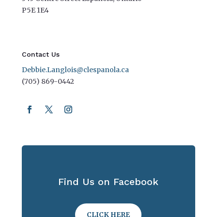
P5E 1E4
Contact Us
Debbie.Langlois@clespanola.ca
(705) 869-0442
Find Us on Facebook
CLICK HERE