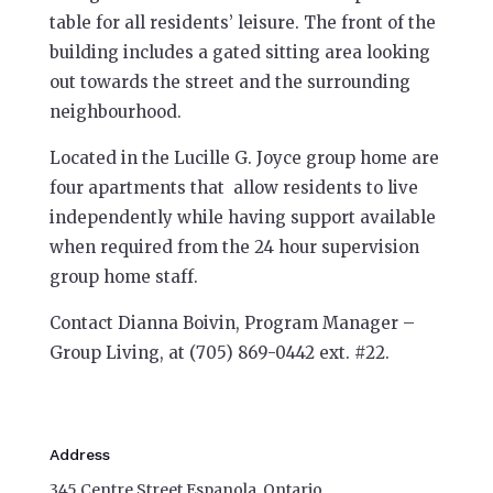
table for all residents’ leisure. The front of the
building includes a gated sitting area looking
out towards the street and the surrounding
neighbourhood.
Located in the Lucille G. Joyce group home are
four apartments that allow residents to live
independently while having support available
when required from the 24 hour supervision
group home staff.
Contact Dianna Boivin, Program Manager –
Group Living, at (705) 869-0442 ext. #22.
Address
345 Centre Street Espanola, Ontario