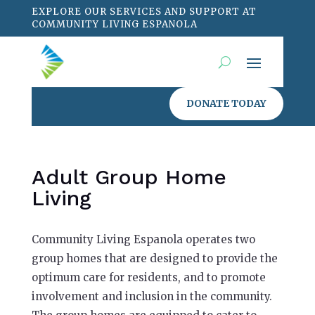
EXPLORE OUR SERVICES AND SUPPORT AT
COMMUNITY LIVING ESPANOLA
DONATE TODAY
Adult Group Home
Living
Community Living Espanola operates two
group homes that are designed to provide the
optimum care for residents, and to promote
involvement and inclusion in the community.