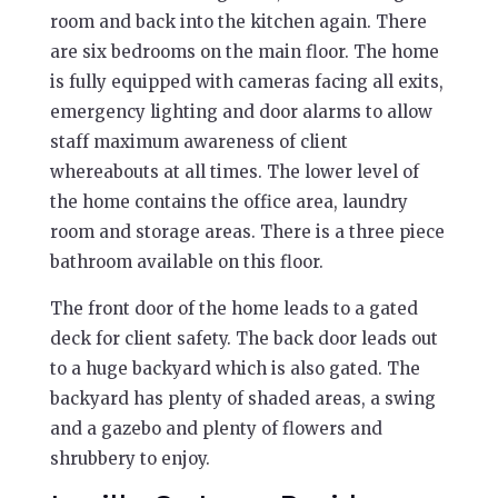
room and back into the kitchen again. There
are six bedrooms on the main floor. The home
is fully equipped with cameras facing all exits,
emergency lighting and door alarms to allow
staff maximum awareness of client
whereabouts at all times. The lower level of
the home contains the office area, laundry
room and storage areas. There is a three piece
bathroom available on this floor.
The front door of the home leads to a gated
deck for client safety. The back door leads out
to a huge backyard which is also gated. The
backyard has plenty of shaded areas, a swing
and a gazebo and plenty of flowers and
shrubbery to enjoy.